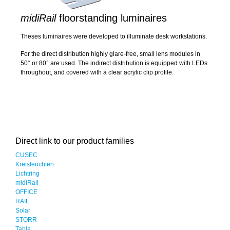
midiRail
floorstanding luminaires
Theses luminaires were developed to illuminate desk workstations.
For the direct distribution highly glare-free, small lens modules in
50° or 80° are used. The indirect distribution is equipped with LEDs
throughout, and covered with a clear acrylic clip profile.
Direct link to our product families
CUSEC
Kreisleuchten
Lichtring
midiRail
OFFICE
RAIL
Solar
STORR
Tabla