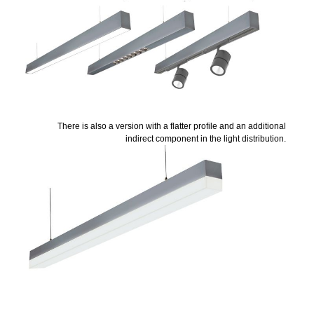
There is also a version with a flatter profile and an additional
indirect component in the light distribution.