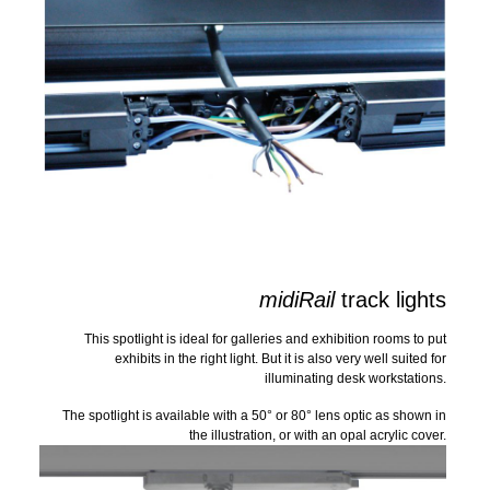
midiRail
track lights
This spotlight is ideal for galleries and exhibition rooms to put
exhibits in the right light. But it is also very well suited for
illuminating desk workstations.
The spotlight is available with a 50° or 80° lens optic as shown in
the illustration, or with an opal acrylic cover.