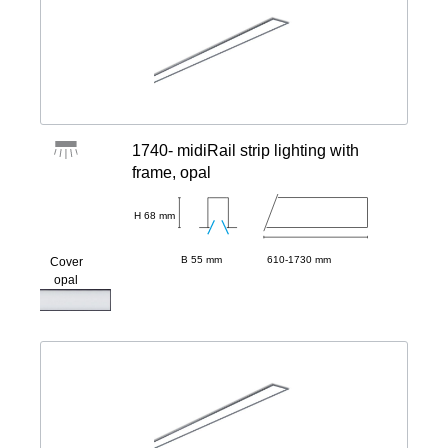
1740- midiRail strip lighting with
frame, opal
H 68 mm
B 55 mm
610-1730 mm
Cover
opal