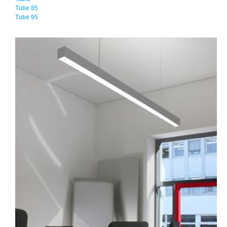
Tube 85
Tube 95