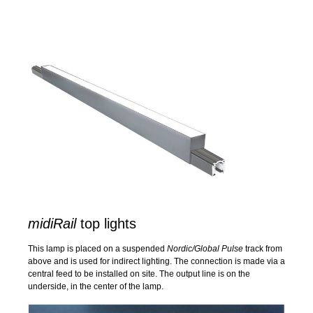
midiRail
top lights
This lamp is placed on a suspended
Nordic/Global Pulse
track from
above and is used for indirect lighting. The connection is made via a
central feed to be installed on site. The output line is on the
underside, in the center of the lamp.