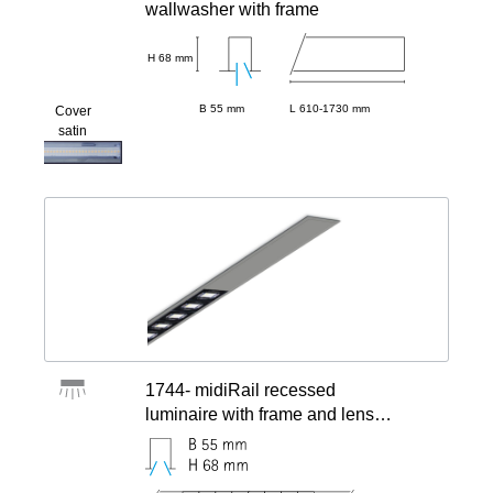
wallwasher with frame
H 68 mm
B 55 mm
L 610-1730 mm
Cover
satin
1744- midiRail recessed
luminaire with frame and lens
modules, centered