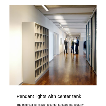
Pendant lights with center tank
The midiRail lights with a center tank are particularly