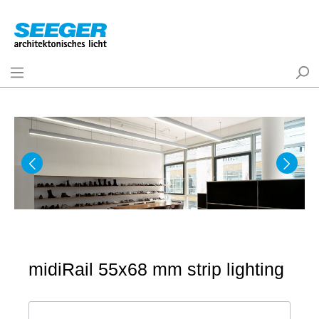
midiRail 55x68 mm strip lighting