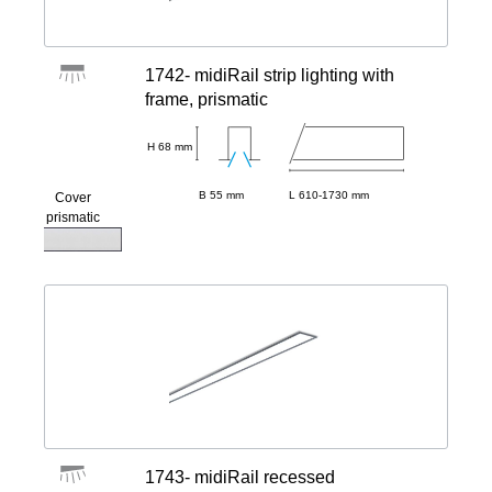
1742- midiRail strip lighting with
frame, prismatic
H 68 mm
B 55 mm
L 610-1730 mm
Cover
prismatic
1743- midiRail recessed