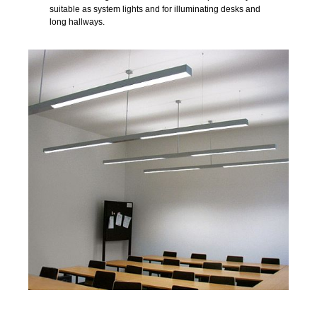
suitable as system lights and for illuminating desks and
long hallways.