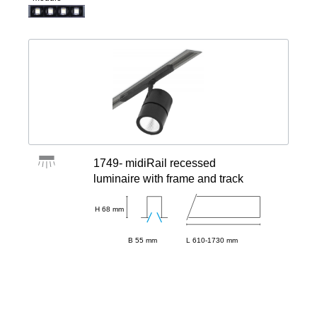
1749- midiRail recessed
luminaire with frame and track
H 68 mm
B 55 mm
L 610-1730 mm