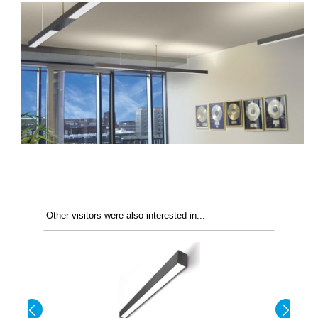
Other visitors were also interested in...