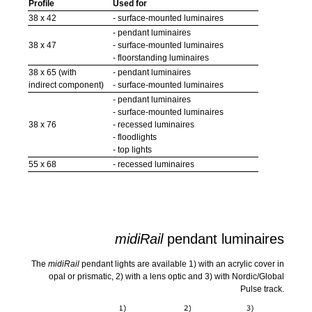
Profile
Used for
38 x 42
- surface-mounted luminaires
- pendant luminaires
38 x 47
- surface-mounted luminaires
- floorstanding luminaires
38 x 65 (with
- pendant luminaires
indirect component)
- surface-mounted luminaires
- pendant luminaires
- surface-mounted luminaires
38 x 76
- recessed luminaires
- floodlights
- top lights
55 x 68
- recessed luminaires
midiRail
pendant luminaires
The
midiRail
pendant lights are available 1) with an acrylic cover in
opal or prismatic, 2) with a lens optic and 3) with Nordic/Global
Pulse track.