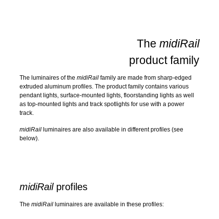
The
midiRail
product family
The luminaires of the
midiRail
family are made from sharp-edged
extruded aluminum profiles. The product family contains various
pendant lights, surface-mounted lights, floorstanding lights as well
as top-mounted lights and track spotlights for use with a power
track.
midiRail
luminaires are also available in different profiles (see
below).
midiRail
profiles
The
midiRail
luminaires are available in these profiles: