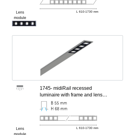
L 610-1730 mm
Lens
module
1745- midiRail recessed
luminaire with frame and lens
modules
L 610-1730 mm
Lens
module