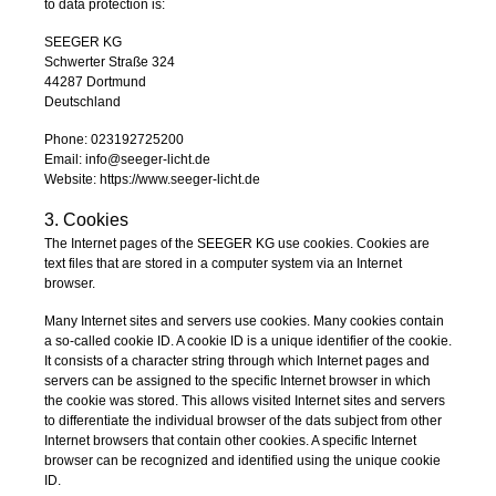
to data protection is:
SEEGER KG
Schwerter Straße 324
44287 Dortmund
Deutschland
Phone: 023192725200
Email: info@seeger-licht.de
Website: https://www.seeger-licht.de
3. Cookies
The Internet pages of the SEEGER KG use cookies. Cookies are
text files that are stored in a computer system via an Internet
browser.
Many Internet sites and servers use cookies. Many cookies contain
a so-called cookie ID. A cookie ID is a unique identifier of the cookie.
It consists of a character string through which Internet pages and
servers can be assigned to the specific Internet browser in which
the cookie was stored. This allows visited Internet sites and servers
to differentiate the individual browser of the dats subject from other
Internet browsers that contain other cookies. A specific Internet
browser can be recognized and identified using the unique cookie
ID.