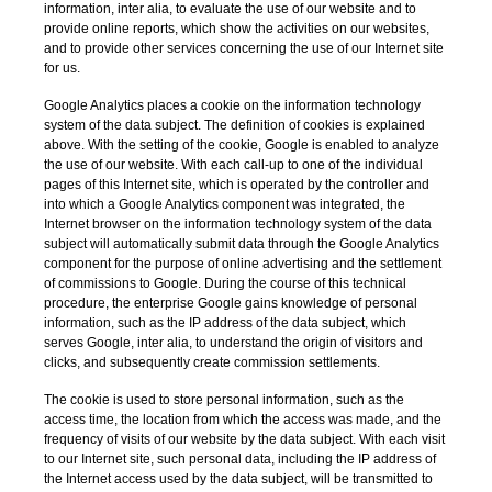
information, inter alia, to evaluate the use of our website and to
provide online reports, which show the activities on our websites,
and to provide other services concerning the use of our Internet site
for us.
Google Analytics places a cookie on the information technology
system of the data subject. The definition of cookies is explained
above. With the setting of the cookie, Google is enabled to analyze
the use of our website. With each call-up to one of the individual
pages of this Internet site, which is operated by the controller and
into which a Google Analytics component was integrated, the
Internet browser on the information technology system of the data
subject will automatically submit data through the Google Analytics
component for the purpose of online advertising and the settlement
of commissions to Google. During the course of this technical
procedure, the enterprise Google gains knowledge of personal
information, such as the IP address of the data subject, which
serves Google, inter alia, to understand the origin of visitors and
clicks, and subsequently create commission settlements.
The cookie is used to store personal information, such as the
access time, the location from which the access was made, and the
frequency of visits of our website by the data subject. With each visit
to our Internet site, such personal data, including the IP address of
the Internet access used by the data subject, will be transmitted to