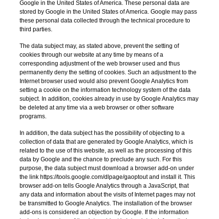
Google in the United States of America. These personal data are
stored by Google in the United States of America. Google may pass
these personal data collected through the technical procedure to
third parties.
The data subject may, as stated above, prevent the setting of
cookies through our website at any time by means of a
corresponding adjustment of the web browser used and thus
permanently deny the setting of cookies. Such an adjustment to the
Internet browser used would also prevent Google Analytics from
setting a cookie on the information technology system of the data
subject. In addition, cookies already in use by Google Analytics may
be deleted at any time via a web browser or other software
programs.
In addition, the data subject has the possibility of objecting to a
collection of data that are generated by Google Analytics, which is
related to the use of this website, as well as the processing of this
data by Google and the chance to preclude any such. For this
purpose, the data subject must download a browser add-on under
the link https://tools.google.com/dlpage/gaoptout and install it. This
browser add-on tells Google Analytics through a JavaScript, that
any data and information about the visits of Internet pages may not
be transmitted to Google Analytics. The installation of the browser
add-ons is considered an objection by Google. If the information