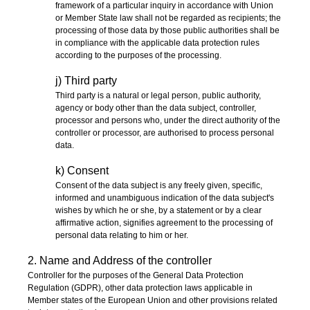
framework of a particular inquiry in accordance with Union
or Member State law shall not be regarded as recipients; the
processing of those data by those public authorities shall be
in compliance with the applicable data protection rules
according to the purposes of the processing.
j) Third party
Third party is a natural or legal person, public authority,
agency or body other than the data subject, controller,
processor and persons who, under the direct authority of the
controller or processor, are authorised to process personal
data.
k) Consent
Consent of the data subject is any freely given, specific,
informed and unambiguous indication of the data subject's
wishes by which he or she, by a statement or by a clear
affirmative action, signifies agreement to the processing of
personal data relating to him or her.
2. Name and Address of the controller
Controller for the purposes of the General Data Protection
Regulation (GDPR), other data protection laws applicable in
Member states of the European Union and other provisions related