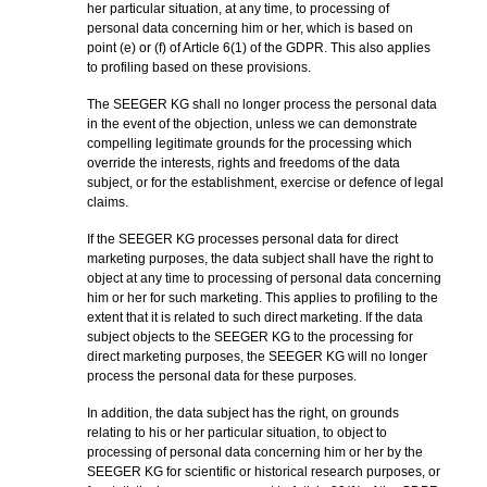
her particular situation, at any time, to processing of
personal data concerning him or her, which is based on
point (e) or (f) of Article 6(1) of the GDPR. This also applies
to profiling based on these provisions.
The SEEGER KG shall no longer process the personal data
in the event of the objection, unless we can demonstrate
compelling legitimate grounds for the processing which
override the interests, rights and freedoms of the data
subject, or for the establishment, exercise or defence of legal
claims.
If the SEEGER KG processes personal data for direct
marketing purposes, the data subject shall have the right to
object at any time to processing of personal data concerning
him or her for such marketing. This applies to profiling to the
extent that it is related to such direct marketing. If the data
subject objects to the SEEGER KG to the processing for
direct marketing purposes, the SEEGER KG will no longer
process the personal data for these purposes.
In addition, the data subject has the right, on grounds
relating to his or her particular situation, to object to
processing of personal data concerning him or her by the
SEEGER KG for scientific or historical research purposes, or