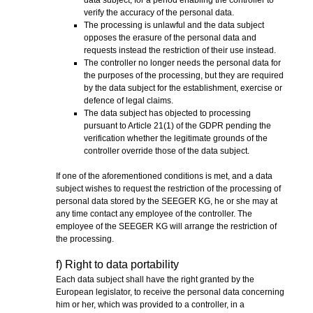
verify the accuracy of the personal data.
The processing is unlawful and the data subject
opposes the erasure of the personal data and
requests instead the restriction of their use instead.
The controller no longer needs the personal data for
the purposes of the processing, but they are required
by the data subject for the establishment, exercise or
defence of legal claims.
The data subject has objected to processing
pursuant to Article 21(1) of the GDPR pending the
verification whether the legitimate grounds of the
controller override those of the data subject.
If one of the aforementioned conditions is met, and a data
subject wishes to request the restriction of the processing of
personal data stored by the SEEGER KG, he or she may at
any time contact any employee of the controller. The
employee of the SEEGER KG will arrange the restriction of
the processing.
f) Right to data portability
Each data subject shall have the right granted by the
European legislator, to receive the personal data concerning
him or her, which was provided to a controller, in a