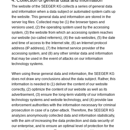
4. Collection of general data and information
The website of the SEEGER KG collects a series of general data
and information when a data subject or automated system calls up
the website. This general data and information are stored in the
server log files. Collected may be (1) the browser types and
versions used, (2) the operating system used by the accessing
system, (3) the website from which an accessing system reaches
our website (so-called referrers), (4) the sub-websites, (5) the date
and time of access to the Internet site, (6) an Internet protocol
address (IP address), (7) the Internet service provider of the
accessing system, and (8) any other similar data and information
that may be used in the event of attacks on our information
technology systems.
When using these general data and information, the SEEGER KG
does not draw any conclusions about the data subject. Rather, this
information is needed to (1) deliver the content of our website
correctly, (2) optimize the content of our website as well as its
advertisement, (3) ensure the long-term viability of our information
technology systems and website technology, and (4) provide law
enforcement authorities with the information necessary for criminal
prosecution in case of a cyber-attack. Therefore, the SEEGER KG
analyzes anonymously collected data and information statistically,
with the aim of increasing the data protection and data security of
our enterprise, and to ensure an optimal level of protection for the