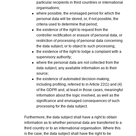
particular recipients in third countries or international
organisations;
where possible, the envisaged period for which the
personal data will be stored, or, if not possible, the
criteria used to determine that period;
the existence of the right to request from the
controller rectification or erasure of personal data, or
restriction of processing of personal data concerning
the data subject, or to object to such processing;
the existence of the right to lodge a complaint with a
supervisory authority;
where the personal data are not collected from the
data subject, any available information as to their
source;
the existence of automated decision-making,
including profiling, referred to in Article 22(1) and (4)
of the GDPR and, at least in those cases, meaningful
information about the logic involved, as well as the
significance and envisaged consequences of such
processing for the data subject.
Furthermore, the data subject shall have a right to obtain
information as to whether personal data are transferred to a
third country or to an international organisation. Where this
is the case, the data subject shall have the right to be