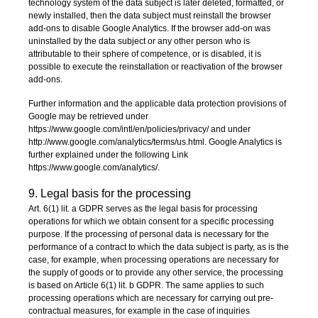
technology system of the data subject is later deleted, formatted, or
newly installed, then the data subject must reinstall the browser
add-ons to disable Google Analytics. If the browser add-on was
uninstalled by the data subject or any other person who is
attributable to their sphere of competence, or is disabled, it is
possible to execute the reinstallation or reactivation of the browser
add-ons.
Further information and the applicable data protection provisions of
Google may be retrieved under
https://www.google.com/intl/en/policies/privacy/ and under
http://www.google.com/analytics/terms/us.html. Google Analytics is
further explained under the following Link
https://www.google.com/analytics/.
9. Legal basis for the processing
Art. 6(1) lit. a GDPR serves as the legal basis for processing
operations for which we obtain consent for a specific processing
purpose. If the processing of personal data is necessary for the
performance of a contract to which the data subject is party, as is the
case, for example, when processing operations are necessary for
the supply of goods or to provide any other service, the processing
is based on Article 6(1) lit. b GDPR. The same applies to such
processing operations which are necessary for carrying out pre-
contractual measures, for example in the case of inquiries