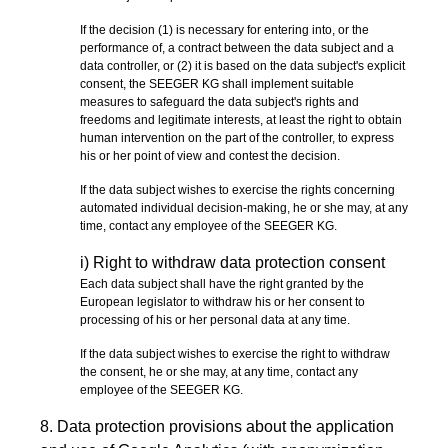
If the decision (1) is necessary for entering into, or the
performance of, a contract between the data subject and a
data controller, or (2) it is based on the data subject's explicit
consent, the SEEGER KG shall implement suitable
measures to safeguard the data subject's rights and
freedoms and legitimate interests, at least the right to obtain
human intervention on the part of the controller, to express
his or her point of view and contest the decision.
If the data subject wishes to exercise the rights concerning
automated individual decision-making, he or she may, at any
time, contact any employee of the SEEGER KG.
i) Right to withdraw data protection consent
Each data subject shall have the right granted by the
European legislator to withdraw his or her consent to
processing of his or her personal data at any time.
If the data subject wishes to exercise the right to withdraw
the consent, he or she may, at any time, contact any
employee of the SEEGER KG.
8. Data protection provisions about the application