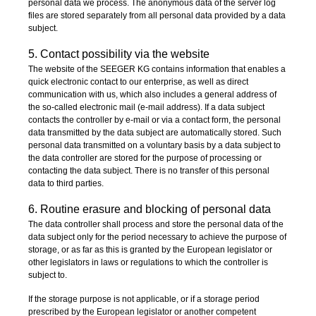
personal data we process. The anonymous data of the server log
files are stored separately from all personal data provided by a data
subject.
5. Contact possibility via the website
The website of the SEEGER KG contains information that enables a
quick electronic contact to our enterprise, as well as direct
communication with us, which also includes a general address of
the so-called electronic mail (e-mail address). If a data subject
contacts the controller by e-mail or via a contact form, the personal
data transmitted by the data subject are automatically stored. Such
personal data transmitted on a voluntary basis by a data subject to
the data controller are stored for the purpose of processing or
contacting the data subject. There is no transfer of this personal
data to third parties.
6. Routine erasure and blocking of personal data
The data controller shall process and store the personal data of the
data subject only for the period necessary to achieve the purpose of
storage, or as far as this is granted by the European legislator or
other legislators in laws or regulations to which the controller is
subject to.
If the storage purpose is not applicable, or if a storage period
prescribed by the European legislator or another competent