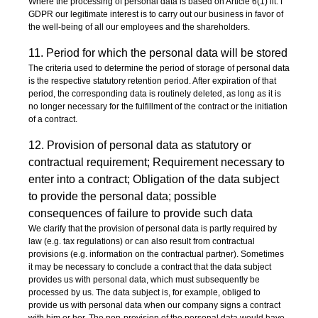
Where the processing of personal data is based on Article 6(1) lit. f
GDPR our legitimate interest is to carry out our business in favor of
the well-being of all our employees and the shareholders.
11. Period for which the personal data will be stored
The criteria used to determine the period of storage of personal data
is the respective statutory retention period. After expiration of that
period, the corresponding data is routinely deleted, as long as it is
no longer necessary for the fulfillment of the contract or the initiation
of a contract.
12. Provision of personal data as statutory or
contractual requirement; Requirement necessary to
enter into a contract; Obligation of the data subject
to provide the personal data; possible
consequences of failure to provide such data
We clarify that the provision of personal data is partly required by
law (e.g. tax regulations) or can also result from contractual
provisions (e.g. information on the contractual partner). Sometimes
it may be necessary to conclude a contract that the data subject
provides us with personal data, which must subsequently be
processed by us. The data subject is, for example, obliged to
provide us with personal data when our company signs a contract
with him or her. The non-provision of the personal data would have