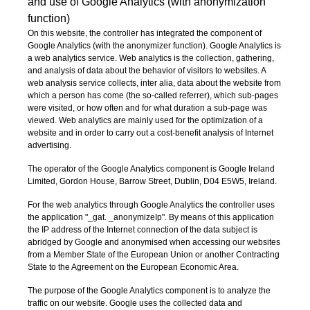
and use of Google Analytics (with anonymization
function)
On this website, the controller has integrated the component of
Google Analytics (with the anonymizer function). Google Analytics is
a web analytics service. Web analytics is the collection, gathering,
and analysis of data about the behavior of visitors to websites. A
web analysis service collects, inter alia, data about the website from
which a person has come (the so-called referrer), which sub-pages
were visited, or how often and for what duration a sub-page was
viewed. Web analytics are mainly used for the optimization of a
website and in order to carry out a cost-benefit analysis of Internet
advertising.
The operator of the Google Analytics component is Google Ireland
Limited, Gordon House, Barrow Street, Dublin, D04 E5W5, Ireland.
For the web analytics through Google Analytics the controller uses
the application "_gat. _anonymizeIp". By means of this application
the IP address of the Internet connection of the data subject is
abridged by Google and anonymised when accessing our websites
from a Member State of the European Union or another Contracting
State to the Agreement on the European Economic Area.
The purpose of the Google Analytics component is to analyze the
traffic on our website. Google uses the collected data and