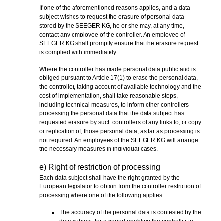
If one of the aforementioned reasons applies, and a data
subject wishes to request the erasure of personal data
stored by the SEEGER KG, he or she may, at any time,
contact any employee of the controller. An employee of
SEEGER KG shall promptly ensure that the erasure request
is complied with immediately.
Where the controller has made personal data public and is
obliged pursuant to Article 17(1) to erase the personal data,
the controller, taking account of available technology and the
cost of implementation, shall take reasonable steps,
including technical measures, to inform other controllers
processing the personal data that the data subject has
requested erasure by such controllers of any links to, or copy
or replication of, those personal data, as far as processing is
not required. An employees of the SEEGER KG will arrange
the necessary measures in individual cases.
e) Right of restriction of processing
Each data subject shall have the right granted by the
European legislator to obtain from the controller restriction of
processing where one of the following applies:
The accuracy of the personal data is contested by the
data subject, for a period enabling the controller to