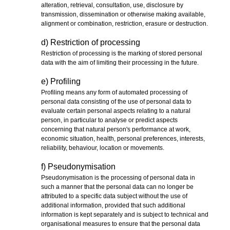
alteration, retrieval, consultation, use, disclosure by
transmission, dissemination or otherwise making available,
alignment or combination, restriction, erasure or destruction.
d) Restriction of processing
Restriction of processing is the marking of stored personal
data with the aim of limiting their processing in the future.
e) Profiling
Profiling means any form of automated processing of
personal data consisting of the use of personal data to
evaluate certain personal aspects relating to a natural
person, in particular to analyse or predict aspects
concerning that natural person's performance at work,
economic situation, health, personal preferences, interests,
reliability, behaviour, location or movements.
f) Pseudonymisation
Pseudonymisation is the processing of personal data in
such a manner that the personal data can no longer be
attributed to a specific data subject without the use of
additional information, provided that such additional
information is kept separately and is subject to technical and
organisational measures to ensure that the personal data