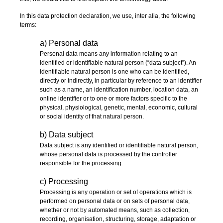
In this data protection declaration, we use, inter alia, the following
terms:
a) Personal data
Personal data means any information relating to an
identified or identifiable natural person (“data subject”). An
identifiable natural person is one who can be identified,
directly or indirectly, in particular by reference to an identifier
such as a name, an identification number, location data, an
online identifier or to one or more factors specific to the
physical, physiological, genetic, mental, economic, cultural
or social identity of that natural person.
b) Data subject
Data subject is any identified or identifiable natural person,
whose personal data is processed by the controller
responsible for the processing.
c) Processing
Processing is any operation or set of operations which is
performed on personal data or on sets of personal data,
whether or not by automated means, such as collection,
recording, organisation, structuring, storage, adaptation or