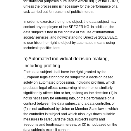
for statistical purposes pursuant to Article 89(1) of the GDPR,
unless the processing is necessary for the performance of a
task carried out for reasons of public interest.
In order to exercise the right to object, the data subject may
contact any employee of the SEEGER KG. In addition, the
data subject is free in the context of the use of information
society services, and notwithstanding Directive 2002/58/EC,
to use his or her right to object by automated means using
technical specifications.
h) Automated individual decision-making,
including profiling
Each data subject shall have the right granted by the
European legislator not to be subject to a decision based
solely on automated processing, including profiling, which
produces legal effects concerning him or her, or similarly
significantly affects him or her, as long as the decision (1) is
not is necessary for entering into, or the performance of, a
contract between the data subject and a data controller, or
(2) is not authorised by Union or Member State law to which
the controller is subject and which also lays down suitable
measures to safeguard the data subject's rights and
freedoms and legitimate interests, or (3) is not based on the
data subject's explicit consent.