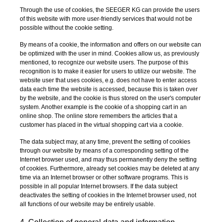
Through the use of cookies, the SEEGER KG can provide the users
of this website with more user-friendly services that would not be
possible without the cookie setting.
By means of a cookie, the information and offers on our website can
be optimized with the user in mind. Cookies allow us, as previously
mentioned, to recognize our website users. The purpose of this
recognition is to make it easier for users to utilize our website. The
website user that uses cookies, e.g. does not have to enter access
data each time the website is accessed, because this is taken over
by the website, and the cookie is thus stored on the user's computer
system. Another example is the cookie of a shopping cart in an
online shop. The online store remembers the articles that a
customer has placed in the virtual shopping cart via a cookie.
The data subject may, at any time, prevent the setting of cookies
through our website by means of a corresponding setting of the
Internet browser used, and may thus permanently deny the setting
of cookies. Furthermore, already set cookies may be deleted at any
time via an Internet browser or other software programs. This is
possible in all popular Internet browsers. If the data subject
deactivates the setting of cookies in the Internet browser used, not
all functions of our website may be entirely usable.