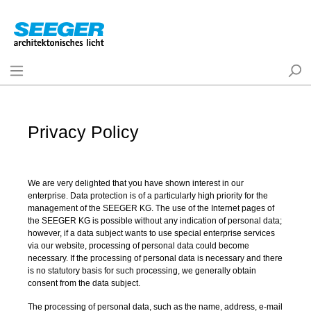
Privacy Policy
We are very delighted that you have shown interest in our
enterprise. Data protection is of a particularly high priority for the
management of the SEEGER KG. The use of the Internet pages of
the SEEGER KG is possible without any indication of personal data;
however, if a data subject wants to use special enterprise services
via our website, processing of personal data could become
necessary. If the processing of personal data is necessary and there
is no statutory basis for such processing, we generally obtain
consent from the data subject.
The processing of personal data, such as the name, address, e-mail