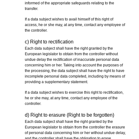
informed of the appropriate safeguards relating to the
transfer.
If a data subject wishes to avail himself of this right of
access, he or she may, at any time, contact any employee of
the controller.
c) Right to rectification
Each data subject shall have the right granted by the
European legislator to obtain from the controller without
undue delay the rectification of inaccurate personal data
concerning him or her. Taking into account the purposes of
the processing, the data subject shall have the right to have
incomplete personal data completed, including by means of
providing a supplementary statement.
If a data subject wishes to exercise this right to rectification,
he or she may, at any time, contact any employee of the
controller.
d) Right to erasure (Right to be forgotten)
Each data subject shall have the right granted by the
European legislator to obtain from the controller the erasure
of personal data concerning him or her without undue delay,
and the controller shall have the obligation to erase