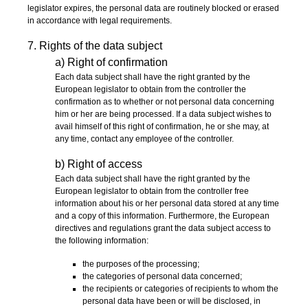
legislator expires, the personal data are routinely blocked or erased
in accordance with legal requirements.
7. Rights of the data subject
a) Right of confirmation
Each data subject shall have the right granted by the
European legislator to obtain from the controller the
confirmation as to whether or not personal data concerning
him or her are being processed. If a data subject wishes to
avail himself of this right of confirmation, he or she may, at
any time, contact any employee of the controller.
b) Right of access
Each data subject shall have the right granted by the
European legislator to obtain from the controller free
information about his or her personal data stored at any time
and a copy of this information. Furthermore, the European
directives and regulations grant the data subject access to
the following information:
the purposes of the processing;
the categories of personal data concerned;
the recipients or categories of recipients to whom the
personal data have been or will be disclosed, in