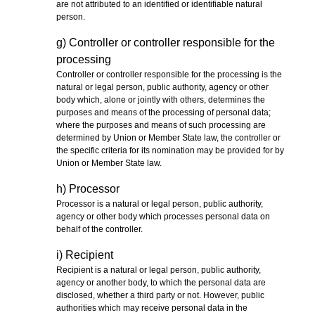
are not attributed to an identified or identifiable natural
person.
g) Controller or controller responsible for the
processing
Controller or controller responsible for the processing is the
natural or legal person, public authority, agency or other
body which, alone or jointly with others, determines the
purposes and means of the processing of personal data;
where the purposes and means of such processing are
determined by Union or Member State law, the controller or
the specific criteria for its nomination may be provided for by
Union or Member State law.
h) Processor
Processor is a natural or legal person, public authority,
agency or other body which processes personal data on
behalf of the controller.
i) Recipient
Recipient is a natural or legal person, public authority,
agency or another body, to which the personal data are
disclosed, whether a third party or not. However, public
authorities which may receive personal data in the