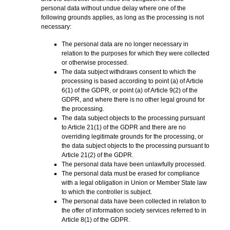
personal data without undue delay where one of the
following grounds applies, as long as the processing is not
necessary:
The personal data are no longer necessary in
relation to the purposes for which they were collected
or otherwise processed.
The data subject withdraws consent to which the
processing is based according to point (a) of Article
6(1) of the GDPR, or point (a) of Article 9(2) of the
GDPR, and where there is no other legal ground for
the processing.
The data subject objects to the processing pursuant
to Article 21(1) of the GDPR and there are no
overriding legitimate grounds for the processing, or
the data subject objects to the processing pursuant to
Article 21(2) of the GDPR.
The personal data have been unlawfully processed.
The personal data must be erased for compliance
with a legal obligation in Union or Member State law
to which the controller is subject.
The personal data have been collected in relation to
the offer of information society services referred to in
Article 8(1) of the GDPR.