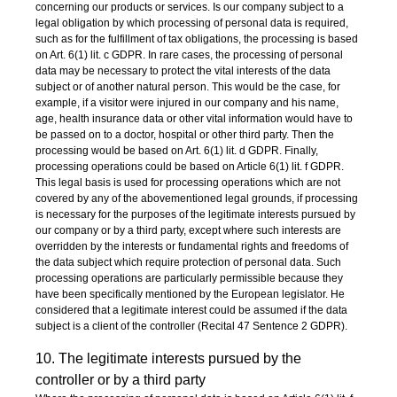
concerning our products or services. Is our company subject to a
legal obligation by which processing of personal data is required,
such as for the fulfillment of tax obligations, the processing is based
on Art. 6(1) lit. c GDPR. In rare cases, the processing of personal
data may be necessary to protect the vital interests of the data
subject or of another natural person. This would be the case, for
example, if a visitor were injured in our company and his name,
age, health insurance data or other vital information would have to
be passed on to a doctor, hospital or other third party. Then the
processing would be based on Art. 6(1) lit. d GDPR. Finally,
processing operations could be based on Article 6(1) lit. f GDPR.
This legal basis is used for processing operations which are not
covered by any of the abovementioned legal grounds, if processing
is necessary for the purposes of the legitimate interests pursued by
our company or by a third party, except where such interests are
overridden by the interests or fundamental rights and freedoms of
the data subject which require protection of personal data. Such
processing operations are particularly permissible because they
have been specifically mentioned by the European legislator. He
considered that a legitimate interest could be assumed if the data
subject is a client of the controller (Recital 47 Sentence 2 GDPR).
10. The legitimate interests pursued by the
controller or by a third party