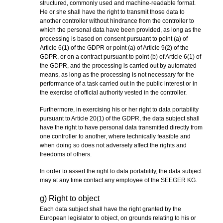
structured, commonly used and machine-readable format.
He or she shall have the right to transmit those data to
another controller without hindrance from the controller to
which the personal data have been provided, as long as the
processing is based on consent pursuant to point (a) of
Article 6(1) of the GDPR or point (a) of Article 9(2) of the
GDPR, or on a contract pursuant to point (b) of Article 6(1) of
the GDPR, and the processing is carried out by automated
means, as long as the processing is not necessary for the
performance of a task carried out in the public interest or in
the exercise of official authority vested in the controller.
Furthermore, in exercising his or her right to data portability
pursuant to Article 20(1) of the GDPR, the data subject shall
have the right to have personal data transmitted directly from
one controller to another, where technically feasible and
when doing so does not adversely affect the rights and
freedoms of others.
In order to assert the right to data portability, the data subject
may at any time contact any employee of the SEEGER KG.
g) Right to object
Each data subject shall have the right granted by the
European legislator to object, on grounds relating to his or