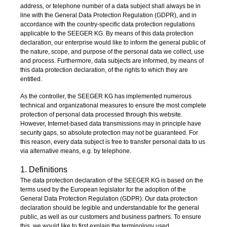
address, or telephone number of a data subject shall always be in
line with the General Data Protection Regulation (GDPR), and in
accordance with the country-specific data protection regulations
applicable to the SEEGER KG. By means of this data protection
declaration, our enterprise would like to inform the general public of
the nature, scope, and purpose of the personal data we collect, use
and process. Furthermore, data subjects are informed, by means of
this data protection declaration, of the rights to which they are
entitled.
As the controller, the SEEGER KG has implemented numerous
technical and organizational measures to ensure the most complete
protection of personal data processed through this website.
However, Internet-based data transmissions may in principle have
security gaps, so absolute protection may not be guaranteed. For
this reason, every data subject is free to transfer personal data to us
via alternative means, e.g. by telephone.
1. Definitions
The data protection declaration of the SEEGER KG is based on the
terms used by the European legislator for the adoption of the
General Data Protection Regulation (GDPR). Our data protection
declaration should be legible and understandable for the general
public, as well as our customers and business partners. To ensure
this, we would like to first explain the terminology used.