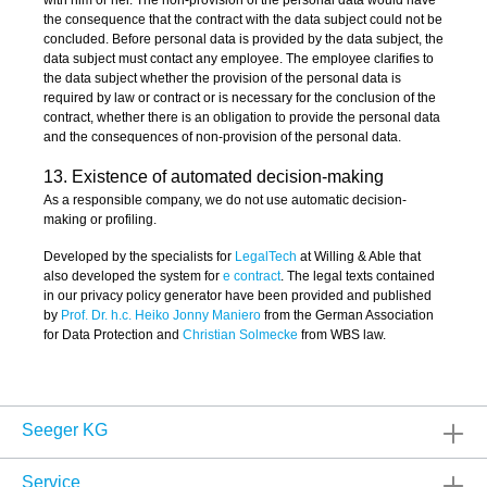
the consequence that the contract with the data subject could not be
concluded. Before personal data is provided by the data subject, the
data subject must contact any employee. The employee clarifies to
the data subject whether the provision of the personal data is
required by law or contract or is necessary for the conclusion of the
contract, whether there is an obligation to provide the personal data
and the consequences of non-provision of the personal data.
13. Existence of automated decision-making
As a responsible company, we do not use automatic decision-
making or profiling.
Developed by the specialists for
LegalTech
at Willing & Able that
also developed the system for
e contract
. The legal texts contained
in our privacy policy generator have been provided and published
by
Prof. Dr. h.c. Heiko Jonny Maniero
from the German Association
for Data Protection and
Christian Solmecke
from WBS law.
Seeger KG
Service