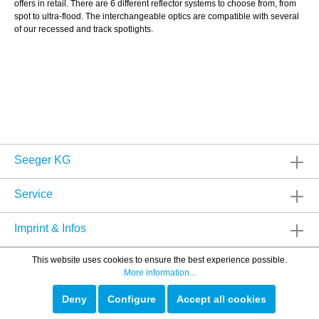
offers in retail. There are 6 different reflector systems to choose from, from
spot to ultra-flood. The interchangeable optics are compatible with several
of our recessed and track spotlights.
Seeger KG
Service
Imprint & Infos
This website uses cookies to ensure the best experience possible.
More information...
Deny
Configure
Accept all cookies