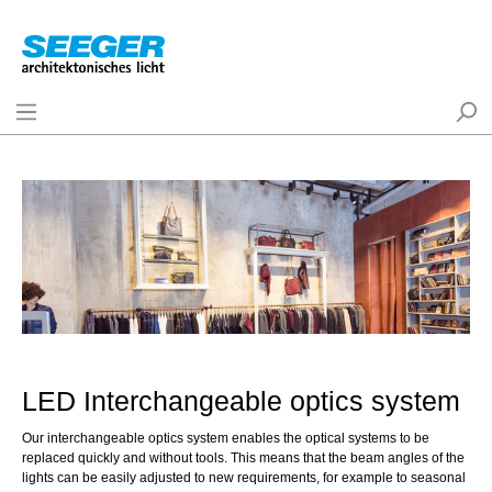
LED Interchangeable optics system
Our interchangeable optics system enables the optical systems to be
replaced quickly and without tools. This means that the beam angles of the
lights can be easily adjusted to new requirements, for example to seasonal