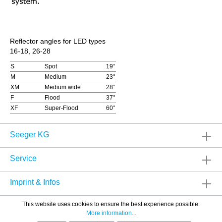
Reflector angles for LED types
16-18, 26-28
S
Spot
19°
M
Medium
23°
XM
Medium wide
28°
F
Flood
37°
XF
Super-Flood
60°
Seeger KG
Service
Imprint & Infos
This website uses cookies to ensure the best experience possible.
More information...