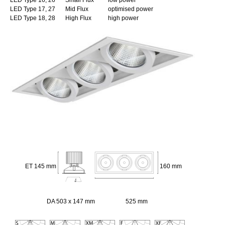
LED Type 17, 27
Mid Flux
optimised power
LED Type 18, 28
High Flux
high power
ET 145 mm
160 mm
DA 503 x 147 mm
525 mm