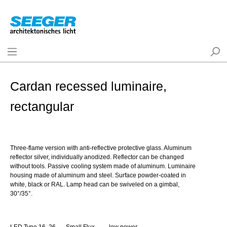
Cardan recessed luminaire,
rectangular
Three-flame version with anti-reflective protective glass. Aluminum
reflector silver, individually anodized. Reflector can be changed
without tools. Passive cooling system made of aluminum. Luminaire
housing made of aluminum and steel. Surface powder-coated in
white, black or RAL. Lamp head can be swiveled on a gimbal,
30°/35°.
LED Type 16, 26
Small Flux
low power