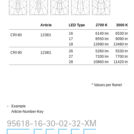
Article
LED Type
2700 K
3000 K
16
6140 lm
6530 lm
CRI 80
12383.
17
8550 lm
9090 lm
18
12690 lm
13480 lm
26
5260 lm
5530 lm
CRI 90
12383.
27
7330 lm
7700 lm
28
10860 lm
11420 lm
* Values per flame!
►
Example
Article-Number-Key