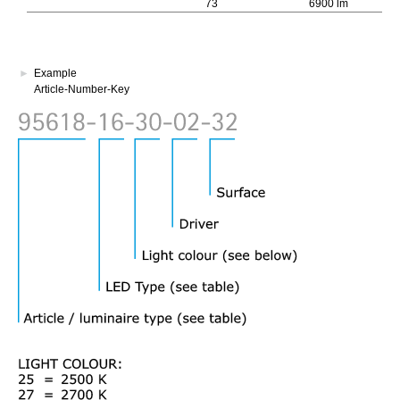
73
6900 lm
740
►
Example
Article-Number-Key