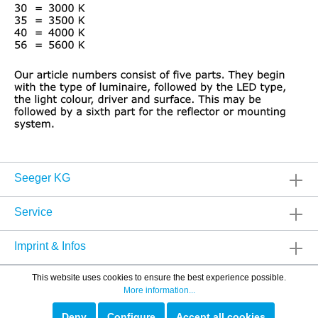
Seeger KG
Service
Imprint & Infos
This website uses cookies to ensure the best experience possible.
More information...
Deny
Configure
Accept all cookies