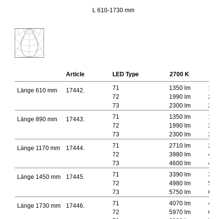
L 610-1730 mm
Article
LED Type
2700 K
300
71
1350 lm
145
Länge 610 mm
17442.
72
1990 lm
213
73
2300 lm
246
71
1350 lm
145
Länge 890 mm
17443.
72
1990 lm
213
73
2300 lm
246
71
2710 lm
291
Länge 1170 mm
17444.
72
3980 lm
427
73
4600 lm
493
71
3390 lm
364
Länge 1450 mm
17445.
72
4980 lm
534
73
5750 lm
616
71
4070 lm
437
Länge 1730 mm
17446.
72
5970 lm
641