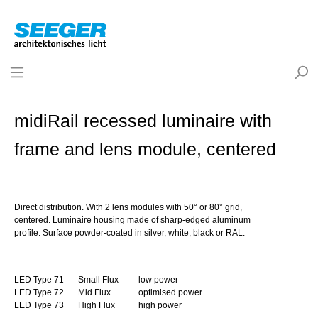
midiRail recessed luminaire with
frame and lens module, centered
Direct distribution. With 2 lens modules with 50° or 80° grid,
centered. Luminaire housing made of sharp-edged aluminum
profile. Surface powder-coated in silver, white, black or RAL.
LED Type 71
Small Flux
low power
LED Type 72
Mid Flux
optimised power
LED Type 73
High Flux
high power