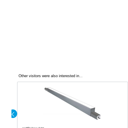
Other visitors were also interested in...