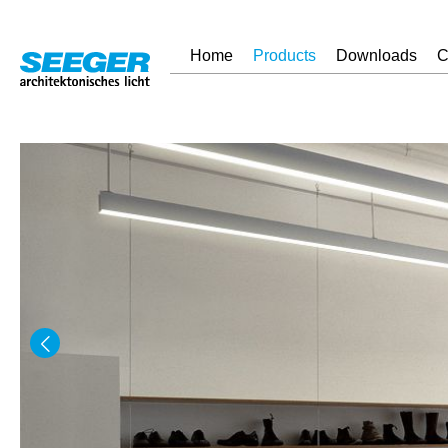
Home
Products
Downloads
C