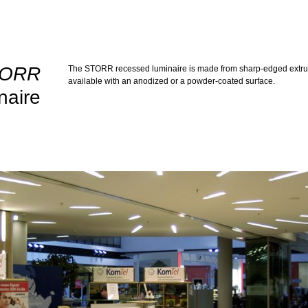
TORR
The STORR recessed luminaire is made from sharp-edged extrude
available with an anodized or a powder-coated surface.
naire