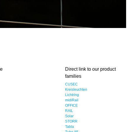
me
Direct link to our product
families
CUSEC
Kreisleuchten
Lichtring
midiRail
OFFICE
RAIL
Solar
STORR
Tabla
Tube 85