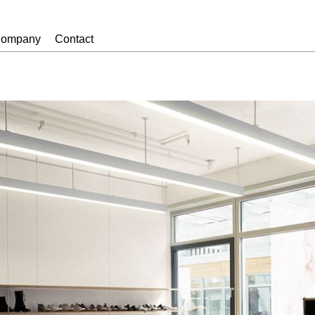
ompany
Contact