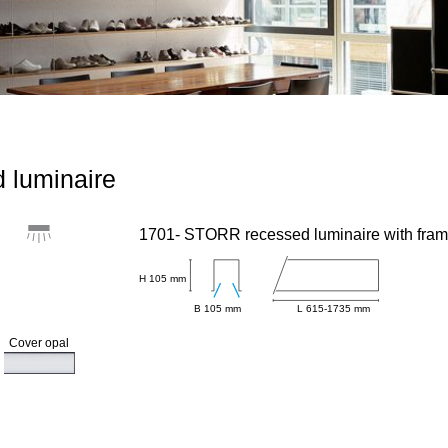
 luminaire
1701- STORR recessed luminaire with fra
H 105 mm
B 105 mm
L 615-1735 mm
Cover opal