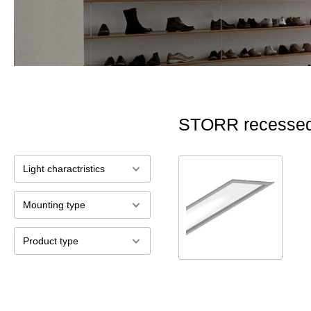
STORR recessed
Light charactristics
Mounting type
Product type