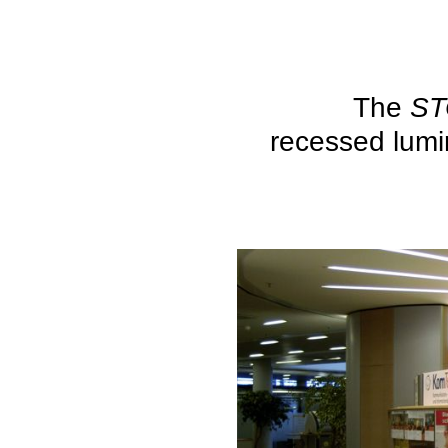
The
S
recessed lumi