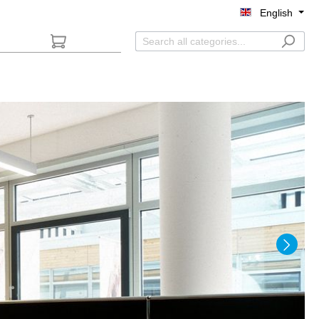
English