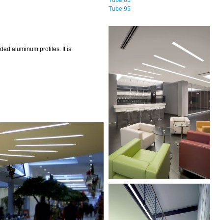
Tube 95
d aluminum profiles. It is