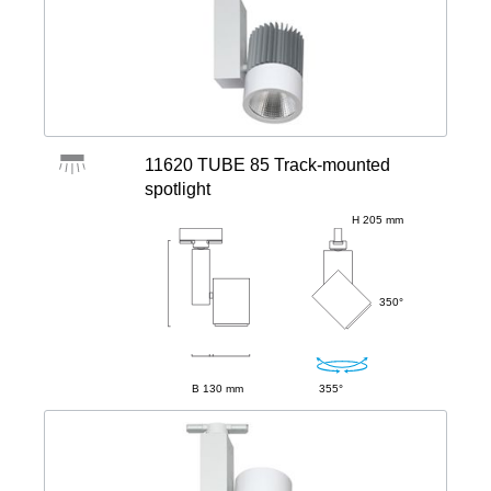
11620 TUBE 85 Track-mounted
spotlight
H 205 mm
350°
B 130 mm
355°