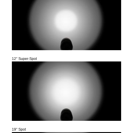
12° Super-Spot
19° Spot