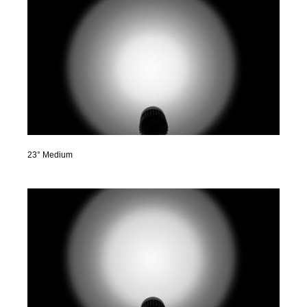
23° Medium