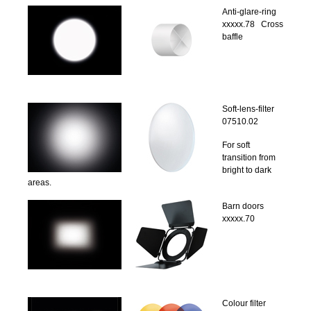
Anti-glare-ring
xxxxx.78 Cross
baffle
Soft-lens-filter
07510.02
For soft
transition from
bright to dark
areas.
Barn doors
xxxxx.70
Colour filter