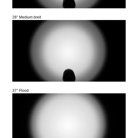
28° Medium breit
37° Flood