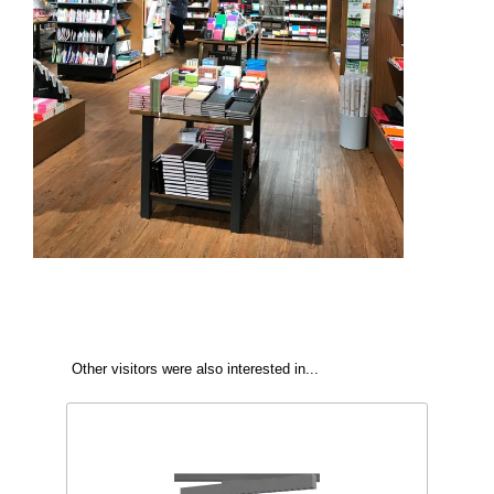
Other visitors were also interested in...