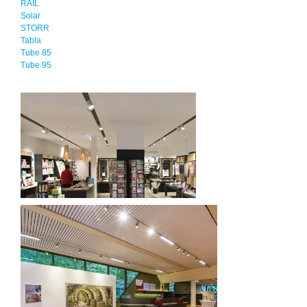
RAIL
Solar
STORR
Tabla
Tube 85
Tube 95