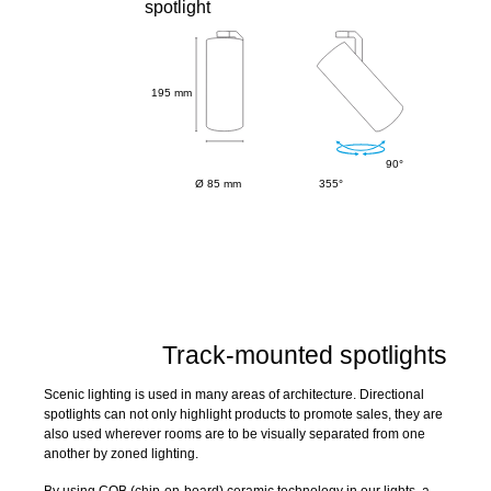
spotlight
195 mm
90°
Ø 85 mm
355°
Track-mounted spotlights
Scenic lighting is used in many areas of architecture. Directional
spotlights can not only highlight products to promote sales, they are
also used wherever rooms are to be visually separated from one
another by zoned lighting.