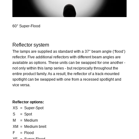
60° Super-Flood
Reflector system
The lamps are supplied as standard with a 37° beam angle (‘flood’)
reflector. Five additional reflectors with different beam angles are
available as options. These units can be swapped for one another -
not only within this lamp series - but reciprocally throughout the
entire product family. As a result, the reflector of a track-mounted
spotlight can be swapped with one from a recessed spotlight and
vice versa.
Reflector options:
XS
= Super-Spot
S
= Spot
M
= Medium
XM
= Medium breit
F
= Flood
XF
= Super-Flood