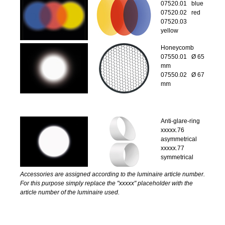
07520.01 blue
07520.02 red
07520.03
yellow
Honeycomb
07550.01 Ø 65
mm
07550.02 Ø 67
mm
Anti-glare-ring
xxxxx.76
asymmetrical
xxxxx.77
symmetrical
Accessories are assigned according to the luminaire article number.
For this purpose simply replace the "xxxxx" placeholder with the
article number of the luminaire used.