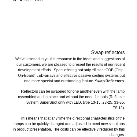
Swap reflectors
We‘ve listened to you! In response to the ideas and suggestions of
our customers, we are pleased to present the results of our recent
development efforts - Spots offering not only efficient COB (Chip-
On-Board) LED-arrays and effective passive cooling systems but
one more special and outstanding feature:
Swap Reflectors
.
Reflectors can be swapped for one another even with the lamp
assembled and in place and without the need for tools (Reflector
System SuperSpot only with LED, type 13-15, 23-25, 33-35,
LES 13).
This means that at any time the directional characteristics of the
lamps can be quickly changed and adjusted to meet new situations
in product presentation. The costs can be effectively reduced by this
changes.