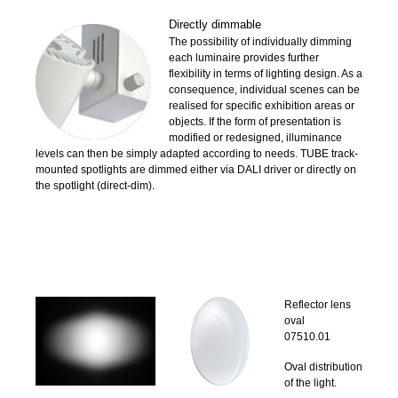
Directly dimmable
The possibility of individually dimming
each luminaire provides further
flexibility in terms of lighting design. As a
consequence, individual scenes can be
realised for specific exhibition areas or
objects. If the form of presentation is
modified or redesigned, illuminance
levels can then be simply adapted according to needs. TUBE track-
mounted spotlights are dimmed either via DALI driver or directly on
the spotlight (direct-dim).
Reflector lens
oval
07510.01
Oval distribution
of the light.