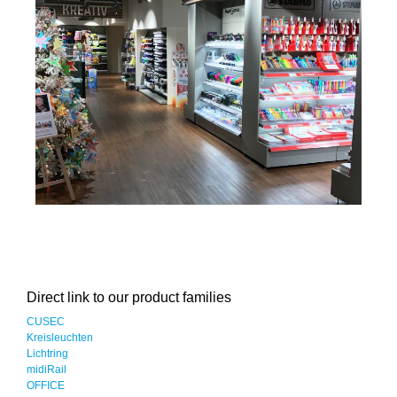
Direct link to our product families
CUSEC
Kreisleuchten
Lichtring
midiRail
OFFICE