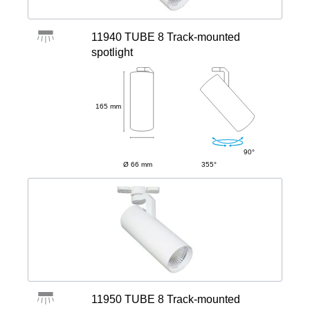
11940 TUBE 8 Track-mounted
spotlight
165 mm
90°
Ø 66 mm
355°
11950 TUBE 8 Track-mounted