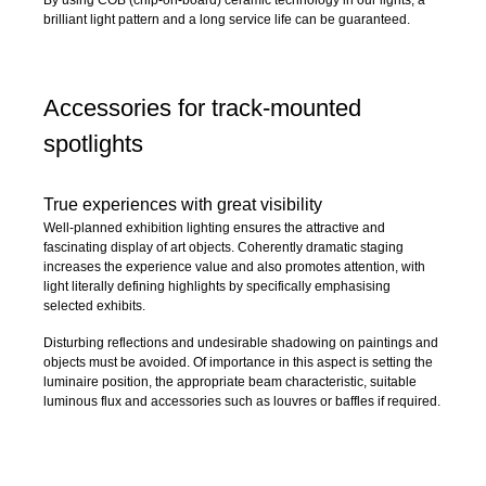
By using COB (chip-on-board) ceramic technology in our lights, a
brilliant light pattern and a long service life can be guaranteed.
Accessories for track-mounted
spotlights
True experiences with great visibility
Well-planned exhibition lighting ensures the attractive and
fascinating display of art objects. Coherently dramatic staging
increases the experience value and also promotes attention, with
light literally defining highlights by specifically emphasising
selected exhibits.
Disturbing reflections and undesirable shadowing on paintings and
objects must be avoided. Of importance in this aspect is setting the
luminaire position, the appropriate beam characteristic, suitable
luminous flux and accessories such as louvres or baffles if required.