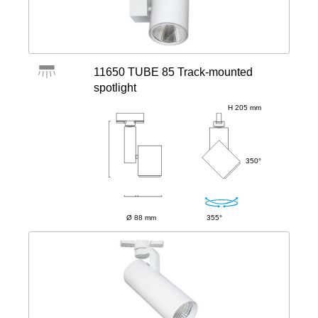
11650 TUBE 85 Track-mounted
spotlight
H 205 mm
350°
Ø 88 mm
355°