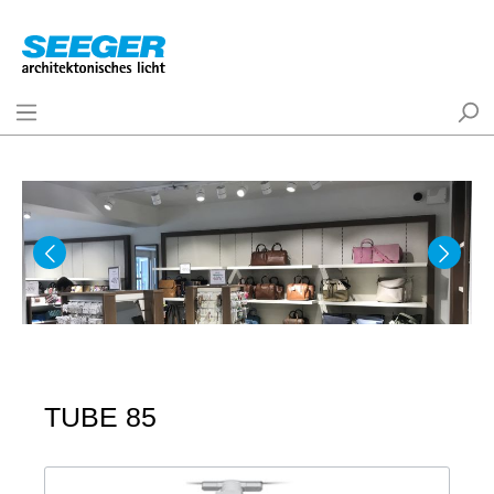
TUBE 85