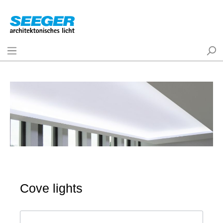
Cove lights