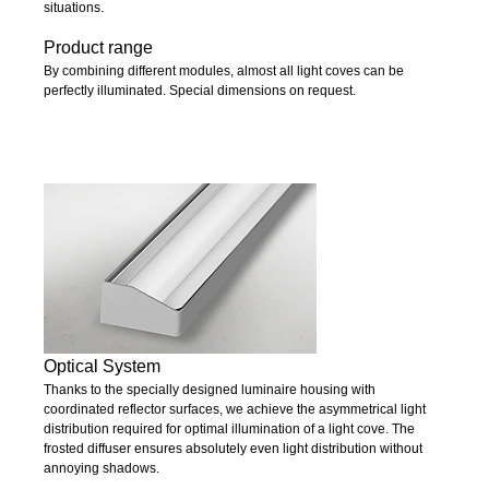
situations.
Product range
By combining different modules, almost all light coves can be
perfectly illuminated. Special dimensions on request.
Optical System
Thanks to the specially designed luminaire housing with
coordinated reflector surfaces, we achieve the asymmetrical light
distribution required for optimal illumination of a light cove. The
frosted diffuser ensures absolutely even light distribution without
annoying shadows.