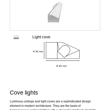
Light cove
H 36 mm
B 80 mm
Cove lights
Luminous ceilings and light coves are a sophisticated design
element in modern architecture. They are the basis of