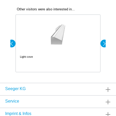
Other visitors were also interested in...
Light cove
Wa
Seeger KG
Service
Imprint & Infos