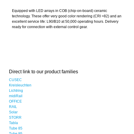
Equipped with LED arrays in COB (chip-on-board) ceramic
technology. These offer very good color rendering (CRI >82) and an
excellent service life: L90/B10 at 50,000 operating hours. Delivery
ready for connection with external control gear.
Direct link to our product families
CUSEC
Kreisleuchten
Lichtring
midiRail
OFFICE
RAIL
Solar
STORR
Tabla
Tube 85
Tube 95