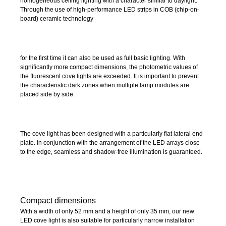
homogeneous ceiling lighting with a character similar to daylight.
Through the use of high-performance LED strips in COB (chip-on-
board) ceramic technology
for the first time it can also be used as full basic lighting. With
significantly more compact dimensions, the photometric values of
the fluorescent cove lights are exceeded. It is important to prevent
the characteristic dark zones when multiple lamp modules are
placed side by side.
The cove light has been designed with a particularly flat lateral end
plate. In conjunction with the arrangement of the LED arrays close
to the edge, seamless and shadow-free illumination is guaranteed.
Compact dimensions
With a width of only 52 mm and a height of only 35 mm, our new
LED cove light is also suitable for particularly narrow installation