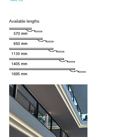
Available lengths